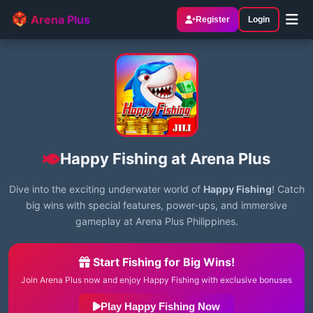
Arena Plus
Register
Login
Happy Fishing at Arena Plus
Dive into the exciting underwater world of
Happy Fishing
! Catch
big wins with special features, power-ups, and immersive
gameplay at Arena Plus Philippines.
Start Fishing for Big Wins!
Join Arena Plus now and enjoy Happy Fishing with exclusive bonuses
Play Happy Fishing Now