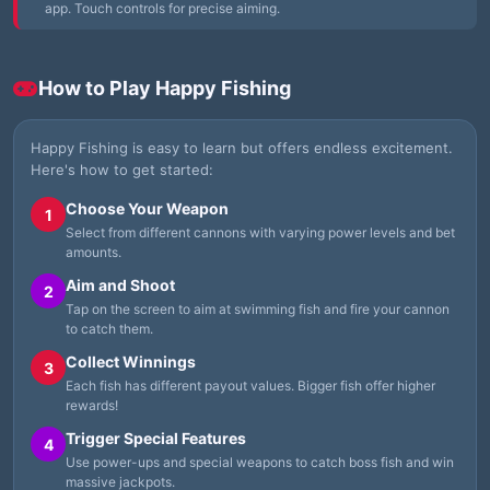
app. Touch controls for precise aiming.
How to Play Happy Fishing
Happy Fishing is easy to learn but offers endless excitement.
Here's how to get started:
Choose Your Weapon
1
Select from different cannons with varying power levels and bet
amounts.
Aim and Shoot
2
Tap on the screen to aim at swimming fish and fire your cannon
to catch them.
Collect Winnings
3
Each fish has different payout values. Bigger fish offer higher
rewards!
Trigger Special Features
4
Use power-ups and special weapons to catch boss fish and win
massive jackpots.