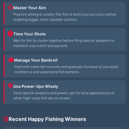
Master Your Aim
Practice aiming at smaller fish first to build your accuracy before
targeting bigger, more valuable catches.
Time Your Shots
Wait for fish to cluster together before firing special weapons to
maximize your catch and payouts.
Manage Your Bankroll
Start with lower bet cannons and gradually increase as you build
confidence and understand fish patterns.
Use Power-Ups Wisely
Save special weapons and power-ups for boss appearances or
when high-value fish are on screen.
Recent Happy Fishing Winners