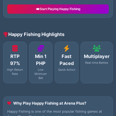
Start Playing Happy Fishing
Happy Fishing Highlights
RTP
Min 1
Fast
Multiplayer
97%
PHP
Paced
Real-time Battles
High Return
Low
Quick Action
Rate
Minimum
Bet
Why Play Happy Fishing at Arena Plus?
Happy Fishing is one of the most popular fishing games at