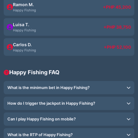
Ramon M.
+PHP 45,200
Happy Fishing
Luisa T.
+PHP 38,750
Happy Fishing
Carlos D.
+PHP 52,100
Happy Fishing
Happy Fishing FAQ
What is the minimum bet in Happy Fishing?
How do I trigger the jackpot in Happy Fishing?
Can I play Happy Fishing on mobile?
What is the RTP of Happy Fishing?