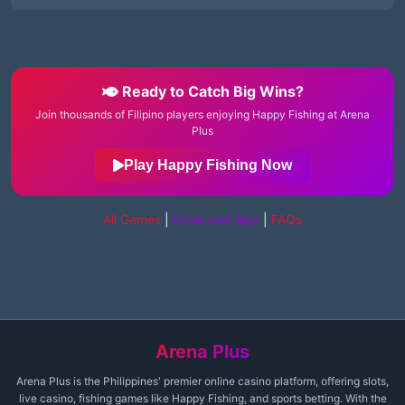
Ready to Catch Big Wins?
Join thousands of Filipino players enjoying Happy Fishing at Arena
Plus
Play Happy Fishing Now
All Games
|
Download App
|
FAQs
Arena Plus
Arena Plus is the Philippines' premier online casino platform, offering slots,
live casino, fishing games like Happy Fishing, and sports betting. With the