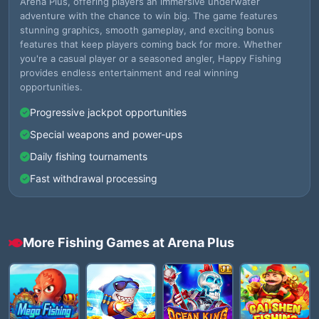
Arena Plus, offering players an immersive underwater
adventure with the chance to win big. The game features
stunning graphics, smooth gameplay, and exciting bonus
features that keep players coming back for more. Whether
you're a casual player or a seasoned angler, Happy Fishing
provides endless entertainment and real winning
opportunities.
Progressive jackpot opportunities
Special weapons and power-ups
Daily fishing tournaments
Fast withdrawal processing
More Fishing Games at Arena Plus