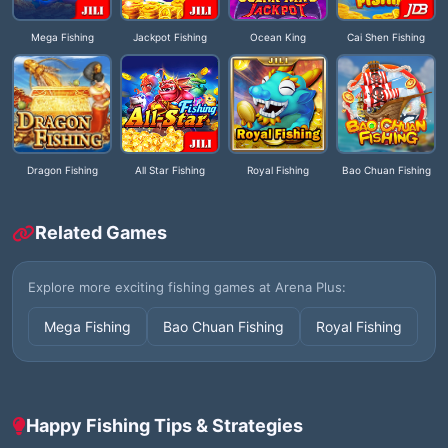
Mega Fishing
Jackpot Fishing
Ocean King
Cai Shen Fishing
Dragon Fishing
All Star Fishing
Royal Fishing
Bao Chuan Fishing
Related Games
Explore more exciting fishing games at Arena Plus:
Mega Fishing
Bao Chuan Fishing
Royal Fishing
Happy Fishing Tips & Strategies