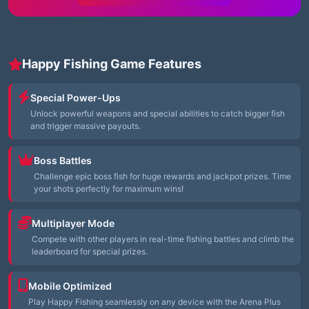
Happy Fishing Game Features
Special Power-Ups
Unlock powerful weapons and special abilities to catch bigger fish
and trigger massive payouts.
Boss Battles
Challenge epic boss fish for huge rewards and jackpot prizes. Time
your shots perfectly for maximum wins!
Multiplayer Mode
Compete with other players in real-time fishing battles and climb the
leaderboard for special prizes.
Mobile Optimized
Play Happy Fishing seamlessly on any device with the Arena Plus