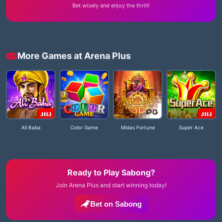
Bet wisely and enjoy the thrill!
More Games at Arena Plus
Ali Baba
Color Game
Midas Fortune
Super Ace
Ready to Play Sabong?
Join Arena Plus and start winning today!
Bet on Sabong