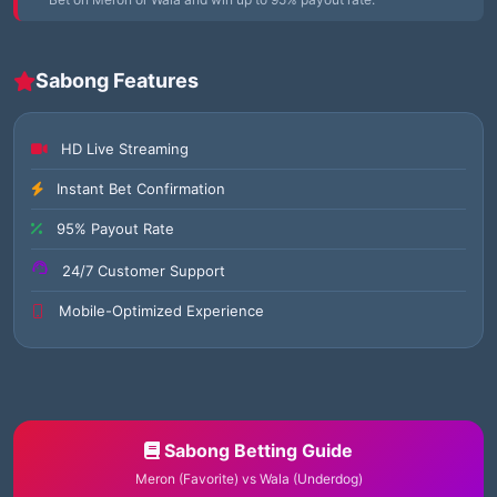
Sabong Features
HD Live Streaming
Instant Bet Confirmation
95% Payout Rate
support_agent
24/7 Customer Support
Mobile-Optimized Experience
Sabong Betting Guide
Meron (Favorite) vs Wala (Underdog)