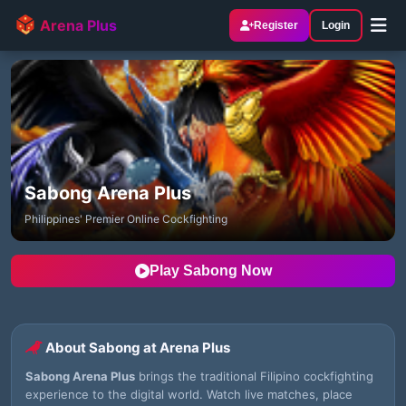
Arena Plus
Register
Login
Sabong Arena Plus
Philippines' Premier Online Cockfighting
Play Sabong Now
About Sabong at Arena Plus
Sabong Arena Plus
brings the traditional Filipino cockfighting
experience to the digital world. Watch live matches, place