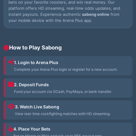
bets on your favorite roosters, and win real money. Our
platform offers HD streaming, real-time odds updates, and
instant payouts. Experience authentic
sabong online
from
your mobile device with the Arena Plus app.
How to Play Sabong
1. Login to Arena Plus
Complete your Arena Plus login or register for a new account.
2. Deposit Funds
Fund your account via GCash, PayMaya, or bank transfer.
3. Watch Live Sabong
View real-time cockfighting matches with HD streaming.
4. Place Your Bets
Bet on Meron or Wala and win up to 95% payout rate.